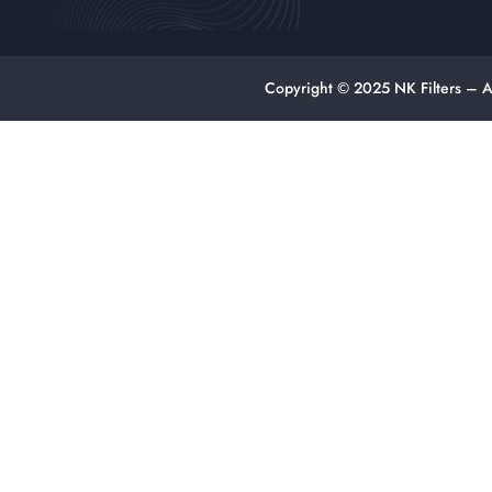
Copyright © 2025 NK Filters – A