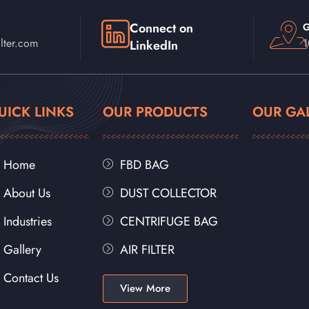
Connect on
G
lter.com
1
LinkedIn
UICK LINKS
OUR PRODUCTS
OUR GA
Home
FBD BAG
About Us
DUST COLLECTOR
Industries
CENTRIFUGE BAG
Gallery
AIR FILTER
Contact Us
View More