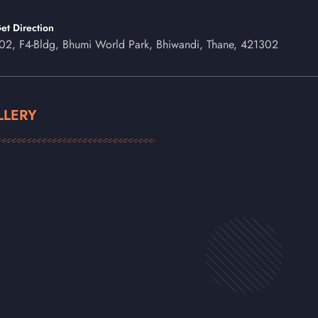
et Direction
02, F4-Bldg, Bhumi World Park, Bhiwandi, Thane, 421302
LLERY