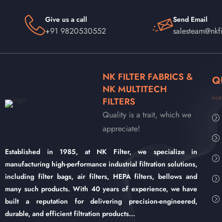
Give us a call
Send Email
+91 9820530552
salesteam@nkfi
NK FILTER FABRICS &
Q
NK MULTITECH
FILTERS
Quality is a trait, which we
appreciate!
Established in 1985, at NK Filter, we specialize in
manufacturing high-performance industrial filtration solutions,
including filter bags, air filters, HEPA filters, bellows and
many such products. With 40 years of experience, we have
built a reputation for delivering precision-engineered,
durable, and efficient filtration products…