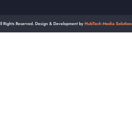
ll Rights Reserved. Design & Development by
HubTech Media Solution