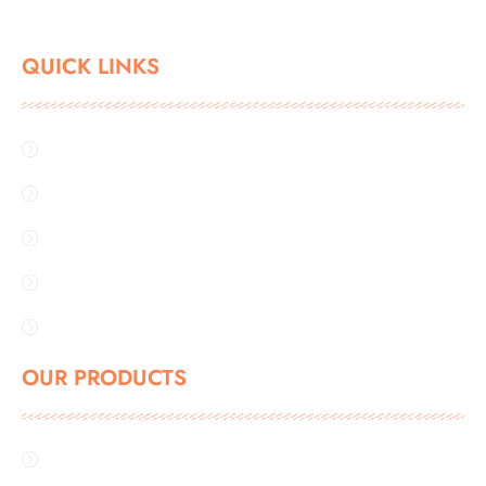
QUICK LINKS
Home
About Us
Industries
Gallery
Contact Us
OUR PRODUCTS
FBD BAG