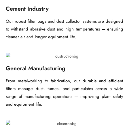
Cement Industry
Our robust filter bags and dust collector systems are designed
to withstand abrasive dust and high temperatures — ensuring
cleaner air and longer equipment life.
General Manufacturing
From metalworking to fabrication, our durable and efficient
filters manage dust, fumes, and particulates across a wide
range of manufacturing operations — improving plant safety
and equipment life.