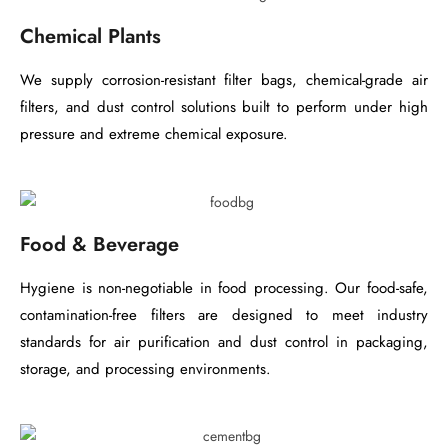
Chemical Plants
We supply corrosion-resistant filter bags, chemical-grade air
filters, and dust control solutions built to perform under high
pressure and extreme chemical exposure.
Food & Beverage
Hygiene is non-negotiable in food processing. Our food-safe,
contamination-free filters are designed to meet industry
standards for air purification and dust control in packaging,
storage, and processing environments.