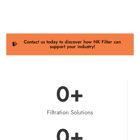
process requirements to deliver filtration solutions
that fit right, last longer, and perform better.
Contact us today to discover how NK Filter can
support your industry!
0
+
Filtration Solutions
0
+