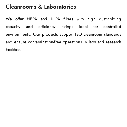
Cleanrooms & Laboratories
We offer HEPA and ULPA filters with high dust-holding
capacity and efficiency ratings ideal for controlled
environments. Our products support ISO cleanroom standards
and ensure contamination-free operations in labs and research
facilities.
Need a Tailored
Filtration Solution?
We don’t just manufacture filters — we
engineer
performance
. Our team works closely with your