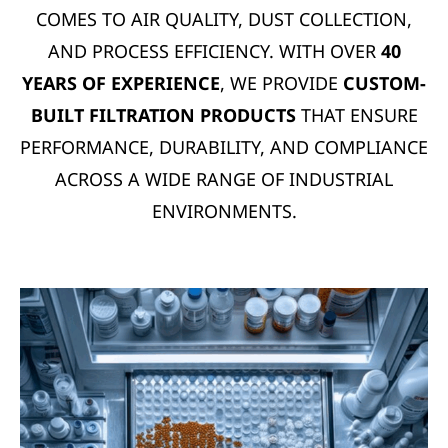
COMES TO AIR QUALITY, DUST COLLECTION,
AND PROCESS EFFICIENCY. WITH OVER
40
YEARS OF EXPERIENCE
, WE PROVIDE
CUSTOM-
BUILT FILTRATION PRODUCTS
THAT ENSURE
PERFORMANCE, DURABILITY, AND COMPLIANCE
ACROSS A WIDE RANGE OF INDUSTRIAL
ENVIRONMENTS.