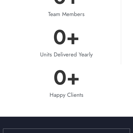
Team Members
0
+
Units Delivered Yearly
0
+
Happy Clients