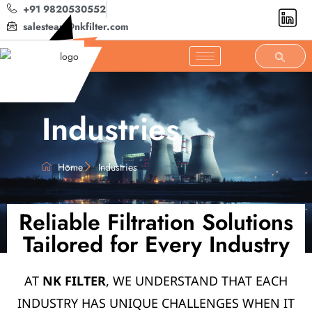
+91 9820530552
salesteam@nkfilter.com
Industries
Home
Industries
Reliable Filtration Solutions
Tailored for Every Industry
AT
NK FILTER
, WE UNDERSTAND THAT EACH
INDUSTRY HAS UNIQUE CHALLENGES WHEN IT