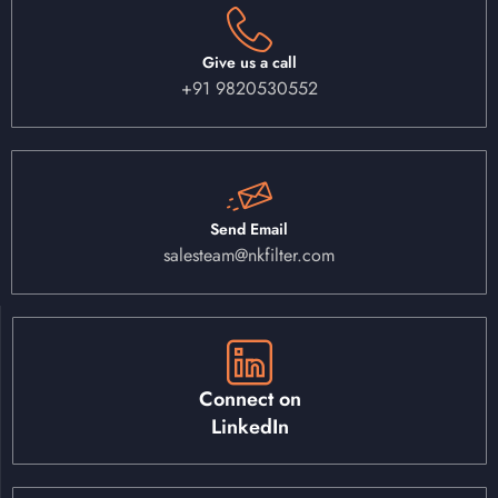
Give us a call
+91 9820530552
Send Email
salesteam@nkfilter.com
Connect on
LinkedIn