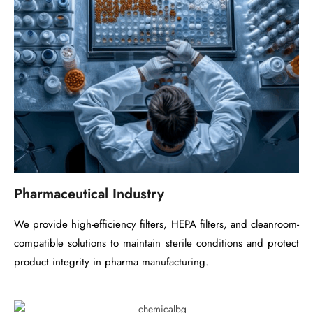
Pharmaceutical Industry
We provide high-efficiency filters, HEPA filters, and cleanroom-
compatible solutions to maintain sterile conditions and protect
product integrity in pharma manufacturing.