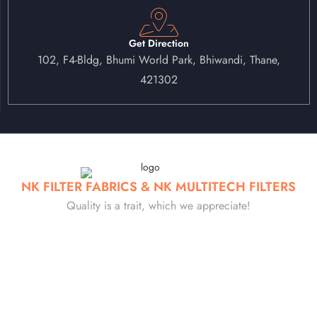
Get Direction
102, F4-Bldg, Bhumi World Park, Bhiwandi, Thane,
421302
NK FILTER FABRICS & NK MULTITECH FILTERS
Quality is a trait, which we appreciate!
Established in 1985, at NK Filter, we specialize in manufacturing
high-performance industrial filtration solutions, including filter bags,
air filters, HEPA filters, bellows and many such products. With 40
years of experience, we have built a reputation for delivering
precision-engineered, durable, and efficient filtration products…